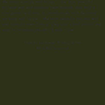
We loved working with filippa … she took beautiful
pictures and well treasure them forever. shes such a
kind person and easy to communicate with We loved
working with filippa … she took beautiful pictures and
well treasure them forever. shes such a kind person and
easy to communicate with -Emilia + Carl
Filippa | European Photographer
All rights reserved